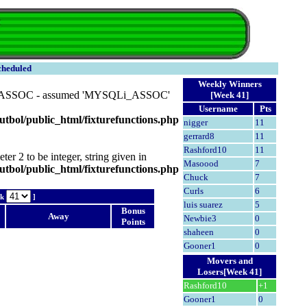
cheduled
Weekly Winners
Li_ASSOC - assumed 'MYSQLi_ASSOC'
[Week 41]
Username
Pts
tbol/public_html/fixturefunctions.php
nigger
11
gerrard8
11
Rashford10
11
er 2 to be integer, string given in
Masoood
7
tbol/public_html/fixturefunctions.php
Chuck
7
Curls
6
ek
]
luis suarez
5
Bonus
G
Away
Newbie3
0
Points
shaheen
0
Gooner1
0
Movers and
Losers[Week 41]
Rashford10
+1
Gooner1
0