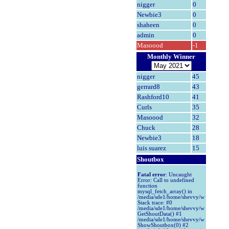
nigger
0
Newbie3
0
shaheen
0
admin
0
Masoood
-1
Monthly Winner
nigger
45
gerrard8
43
Rashford10
41
Curls
35
Masoood
32
Chuck
28
Newbie3
18
luis suarez
15
Shoutbox
Fatal error
: Uncaught
Error: Call to undefined
function
mysql_fetch_array() in
/media/sde1/home/shevvy/www/predict
Stack trace: #0
/media/sde1/home/shevvy/www/predict
GetShoutData() #1
/media/sde1/home/shevvy/www/predict
ShowShoutbox(0) #2