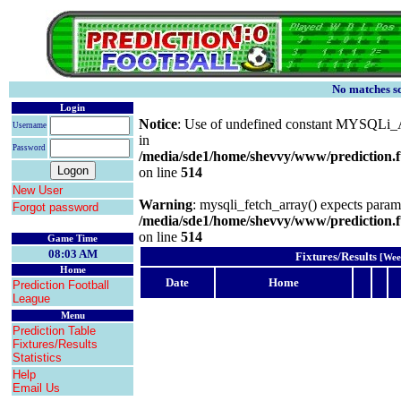
No matches s
Login
Notice
: Use of undefined constant MYSQ
Username
in
Password
/media/sde1/home/shevvy/www/prediction.fu
on line
514
New User
Warning
: mysqli_fetch_array() expects paramet
Forgot password
/media/sde1/home/shevvy/www/prediction.fu
on line
514
Game Time
08:03 AM
Fixtures/Results
[We
Home
Date
Home
G
v
Prediction Football
League
Menu
Prediction Table
Fixtures/Results
Statistics
Help
Email Us