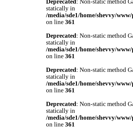
Deprecated
: Non-static method Ga
statically in
/media/sde1/home/shevvy/www/pr
on line
361
Deprecated
: Non-static method Ga
statically in
/media/sde1/home/shevvy/www/pr
on line
361
Deprecated
: Non-static method Ga
statically in
/media/sde1/home/shevvy/www/pr
on line
361
Deprecated
: Non-static method Ga
statically in
/media/sde1/home/shevvy/www/pr
on line
361