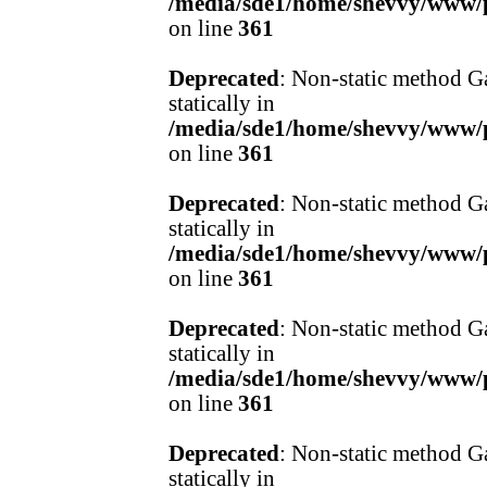
/media/sde1/home/shevvy/www/pr
on line
361
Deprecated
: Non-static method Ga
statically in
/media/sde1/home/shevvy/www/pr
on line
361
Deprecated
: Non-static method Ga
statically in
/media/sde1/home/shevvy/www/pr
on line
361
Deprecated
: Non-static method Ga
statically in
/media/sde1/home/shevvy/www/pr
on line
361
Deprecated
: Non-static method Ga
statically in