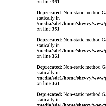
on line
361
Deprecated
: Non-static method Ga
statically in
/media/sde1/home/shevvy/www/pr
on line
361
Deprecated
: Non-static method Ga
statically in
/media/sde1/home/shevvy/www/pr
on line
361
Deprecated
: Non-static method Ga
statically in
/media/sde1/home/shevvy/www/pr
on line
361
Deprecated
: Non-static method Ga
statically in
/media/sde1/home/shevvy/www/pr