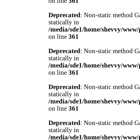
on line
361
Deprecated
: Non-static method Ga
statically in
/media/sde1/home/shevvy/www/pr
on line
361
Deprecated
: Non-static method Ga
statically in
/media/sde1/home/shevvy/www/pr
on line
361
Deprecated
: Non-static method Ga
statically in
/media/sde1/home/shevvy/www/pr
on line
361
Deprecated
: Non-static method Ga
statically in
/media/sde1/home/shevvy/www/pr