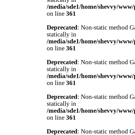
/media/sde1/home/shevvy/www/pr
on line
361
Deprecated
: Non-static method Ga
statically in
/media/sde1/home/shevvy/www/pr
on line
361
Deprecated
: Non-static method Ga
statically in
/media/sde1/home/shevvy/www/pr
on line
361
Deprecated
: Non-static method Ga
statically in
/media/sde1/home/shevvy/www/pr
on line
361
Deprecated
: Non-static method Ga