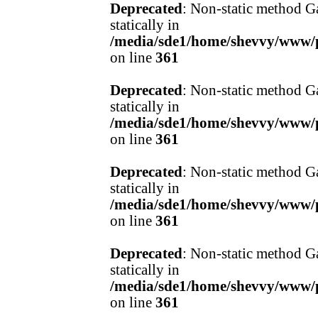
Deprecated
: Non-static method Ga
statically in
/media/sde1/home/shevvy/www/pr
on line
361
Deprecated
: Non-static method Ga
statically in
/media/sde1/home/shevvy/www/pr
on line
361
Deprecated
: Non-static method Ga
statically in
/media/sde1/home/shevvy/www/pr
on line
361
Deprecated
: Non-static method Ga
statically in
/media/sde1/home/shevvy/www/pr
on line
361