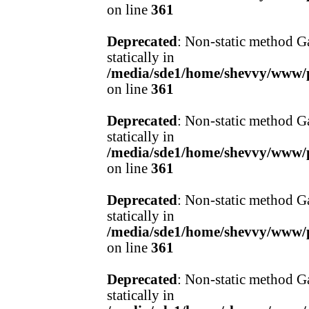
on line
361
Deprecated
: Non-static method Ga
statically in
/media/sde1/home/shevvy/www/pr
on line
361
Deprecated
: Non-static method Ga
statically in
/media/sde1/home/shevvy/www/pr
on line
361
Deprecated
: Non-static method Ga
statically in
/media/sde1/home/shevvy/www/pr
on line
361
Deprecated
: Non-static method Ga
statically in