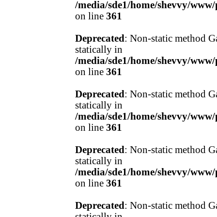
/media/sde1/home/shevvy/www/pr
on line
361
Deprecated
: Non-static method Ga
statically in
/media/sde1/home/shevvy/www/pr
on line
361
Deprecated
: Non-static method Ga
statically in
/media/sde1/home/shevvy/www/pr
on line
361
Deprecated
: Non-static method Ga
statically in
/media/sde1/home/shevvy/www/pr
on line
361
Deprecated
: Non-static method Ga
statically in