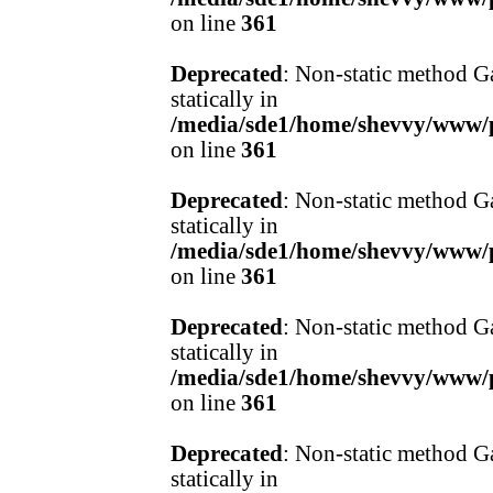
on line
361
Deprecated
: Non-static method Ga
statically in
/media/sde1/home/shevvy/www/pr
on line
361
Deprecated
: Non-static method Ga
statically in
/media/sde1/home/shevvy/www/pr
on line
361
Deprecated
: Non-static method Ga
statically in
/media/sde1/home/shevvy/www/pr
on line
361
Deprecated
: Non-static method Ga
statically in