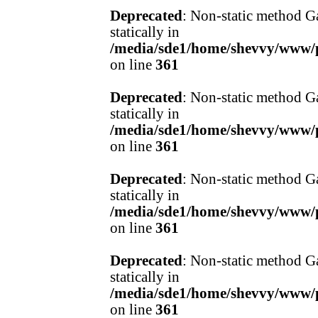
Deprecated
: Non-static method Ga
statically in
/media/sde1/home/shevvy/www/pr
on line
361
Deprecated
: Non-static method Ga
statically in
/media/sde1/home/shevvy/www/pr
on line
361
Deprecated
: Non-static method Ga
statically in
/media/sde1/home/shevvy/www/pr
on line
361
Deprecated
: Non-static method Ga
statically in
/media/sde1/home/shevvy/www/pr
on line
361