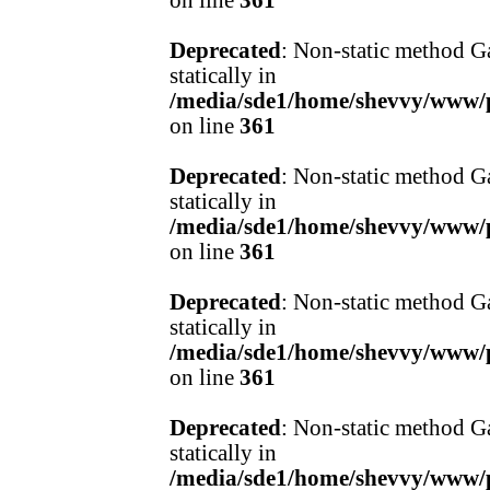
on line
361
Deprecated
: Non-static method Ga
statically in
/media/sde1/home/shevvy/www/pr
on line
361
Deprecated
: Non-static method Ga
statically in
/media/sde1/home/shevvy/www/pr
on line
361
Deprecated
: Non-static method Ga
statically in
/media/sde1/home/shevvy/www/pr
on line
361
Deprecated
: Non-static method Ga
statically in
/media/sde1/home/shevvy/www/pr