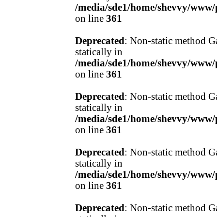
/media/sde1/home/shevvy/www/pr
on line
361
Deprecated
: Non-static method Ga
statically in
/media/sde1/home/shevvy/www/pr
on line
361
Deprecated
: Non-static method Ga
statically in
/media/sde1/home/shevvy/www/pr
on line
361
Deprecated
: Non-static method Ga
statically in
/media/sde1/home/shevvy/www/pr
on line
361
Deprecated
: Non-static method Ga