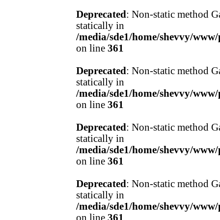
Deprecated
: Non-static method Ga
statically in
/media/sde1/home/shevvy/www/pr
on line
361
Deprecated
: Non-static method Ga
statically in
/media/sde1/home/shevvy/www/pr
on line
361
Deprecated
: Non-static method Ga
statically in
/media/sde1/home/shevvy/www/pr
on line
361
Deprecated
: Non-static method Ga
statically in
/media/sde1/home/shevvy/www/pr
on line
361