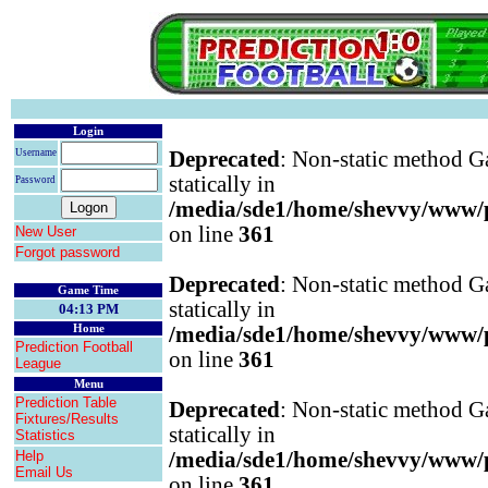
Login
Username
Deprecated
: Non-static method Ga
statically in
Password
/media/sde1/home/shevvy/www/pr
on line
361
New User
Forgot password
Deprecated
: Non-static method Ga
Game Time
statically in
04:13 PM
Home
/media/sde1/home/shevvy/www/pr
Prediction Football
on line
361
League
Menu
Prediction Table
Deprecated
: Non-static method Ga
Fixtures/Results
statically in
Statistics
Help
/media/sde1/home/shevvy/www/pr
Email Us
on line
361