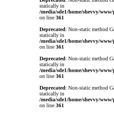
Deprecated
: Non-static method Ga
statically in
/media/sde1/home/shevvy/www/pr
on line
361
Deprecated
: Non-static method Ga
statically in
/media/sde1/home/shevvy/www/pr
on line
361
Deprecated
: Non-static method Ga
statically in
/media/sde1/home/shevvy/www/pr
on line
361
Deprecated
: Non-static method Ga
statically in
/media/sde1/home/shevvy/www/pr
on line
361