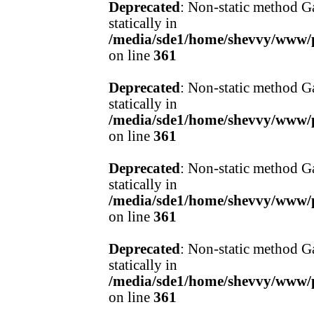
Deprecated
: Non-static method Ga
statically in
/media/sde1/home/shevvy/www/pr
on line
361
Deprecated
: Non-static method Ga
statically in
/media/sde1/home/shevvy/www/pr
on line
361
Deprecated
: Non-static method Ga
statically in
/media/sde1/home/shevvy/www/pr
on line
361
Deprecated
: Non-static method Ga
statically in
/media/sde1/home/shevvy/www/pr
on line
361