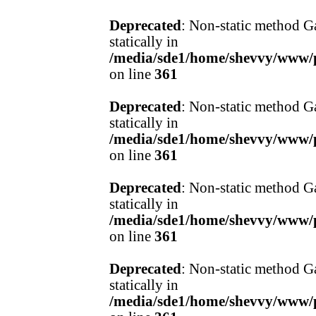
Deprecated
: Non-static method Ga
statically in
/media/sde1/home/shevvy/www/pr
on line
361
Deprecated
: Non-static method Ga
statically in
/media/sde1/home/shevvy/www/pr
on line
361
Deprecated
: Non-static method Ga
statically in
/media/sde1/home/shevvy/www/pr
on line
361
Deprecated
: Non-static method Ga
statically in
/media/sde1/home/shevvy/www/pr