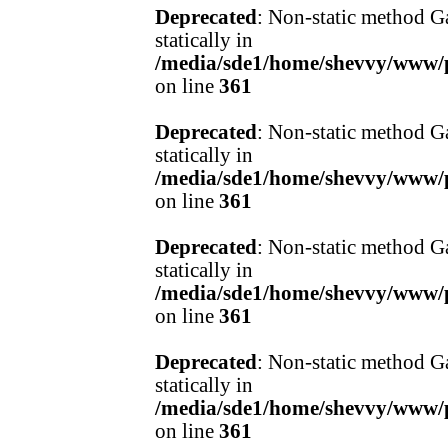
Deprecated
: Non-static method Ga
statically in
/media/sde1/home/shevvy/www/pr
on line
361
Deprecated
: Non-static method Ga
statically in
/media/sde1/home/shevvy/www/pr
on line
361
Deprecated
: Non-static method Ga
statically in
/media/sde1/home/shevvy/www/pr
on line
361
Deprecated
: Non-static method Ga
statically in
/media/sde1/home/shevvy/www/pr
on line
361