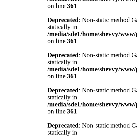
on line
361
Deprecated
: Non-static method Ga
statically in
/media/sde1/home/shevvy/www/pr
on line
361
Deprecated
: Non-static method Ga
statically in
/media/sde1/home/shevvy/www/pr
on line
361
Deprecated
: Non-static method Ga
statically in
/media/sde1/home/shevvy/www/pr
on line
361
Deprecated
: Non-static method Ga
statically in