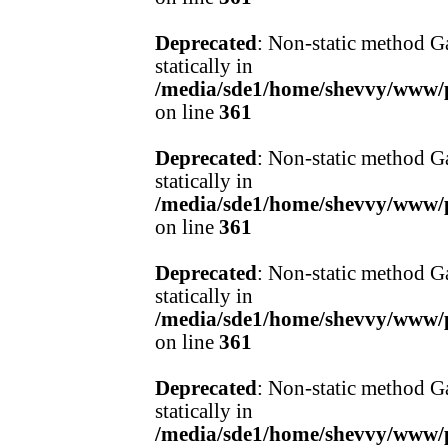
Deprecated
: Non-static method Ga
statically in
/media/sde1/home/shevvy/www/pr
on line
361
Deprecated
: Non-static method Ga
statically in
/media/sde1/home/shevvy/www/pr
on line
361
Deprecated
: Non-static method Ga
statically in
/media/sde1/home/shevvy/www/pr
on line
361
Deprecated
: Non-static method Ga
statically in
/media/sde1/home/shevvy/www/pr