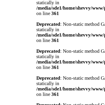
statically in
/media/sde1/home/shevvy/www/pr
on line
361
Deprecated
: Non-static method Ga
statically in
/media/sde1/home/shevvy/www/pr
on line
361
Deprecated
: Non-static method Ga
statically in
/media/sde1/home/shevvy/www/pr
on line
361
Deprecated
: Non-static method Ga
statically in
/media/sde1/home/shevvy/www/pr
on line
361