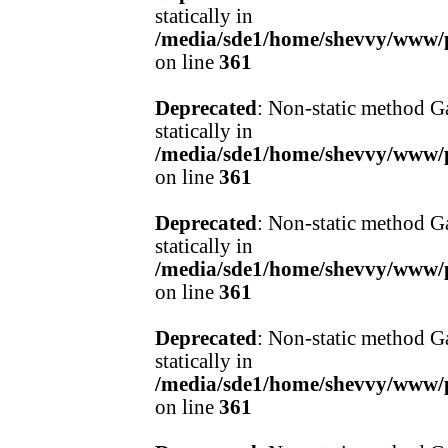
statically in
/media/sde1/home/shevvy/www/pr
on line
361
Deprecated
: Non-static method Ga
statically in
/media/sde1/home/shevvy/www/pr
on line
361
Deprecated
: Non-static method Ga
statically in
/media/sde1/home/shevvy/www/pr
on line
361
Deprecated
: Non-static method Ga
statically in
/media/sde1/home/shevvy/www/pr
on line
361