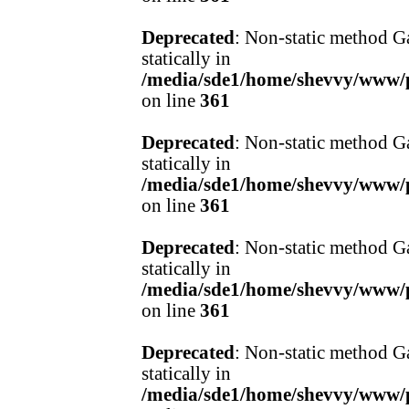
Deprecated
: Non-static method Ga
statically in
/media/sde1/home/shevvy/www/pr
on line
361
Deprecated
: Non-static method Ga
statically in
/media/sde1/home/shevvy/www/pr
on line
361
Deprecated
: Non-static method Ga
statically in
/media/sde1/home/shevvy/www/pr
on line
361
Deprecated
: Non-static method Ga
statically in
/media/sde1/home/shevvy/www/pr