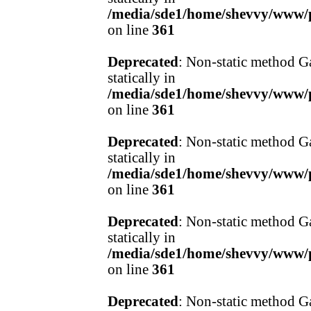
/media/sde1/home/shevvy/www/pr
on line
361
Deprecated
: Non-static method Ga
statically in
/media/sde1/home/shevvy/www/pr
on line
361
Deprecated
: Non-static method Ga
statically in
/media/sde1/home/shevvy/www/pr
on line
361
Deprecated
: Non-static method Ga
statically in
/media/sde1/home/shevvy/www/pr
on line
361
Deprecated
: Non-static method Ga