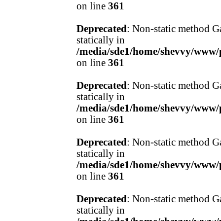
on line
361
Deprecated
: Non-static method Ga
statically in
/media/sde1/home/shevvy/www/pr
on line
361
Deprecated
: Non-static method Ga
statically in
/media/sde1/home/shevvy/www/pr
on line
361
Deprecated
: Non-static method Ga
statically in
/media/sde1/home/shevvy/www/pr
on line
361
Deprecated
: Non-static method Ga
statically in