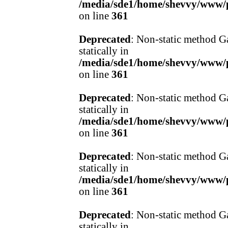
/media/sde1/home/shevvy/www/pr
on line
361
Deprecated
: Non-static method Ga
statically in
/media/sde1/home/shevvy/www/pr
on line
361
Deprecated
: Non-static method Ga
statically in
/media/sde1/home/shevvy/www/pr
on line
361
Deprecated
: Non-static method Ga
statically in
/media/sde1/home/shevvy/www/pr
on line
361
Deprecated
: Non-static method Ga
statically in