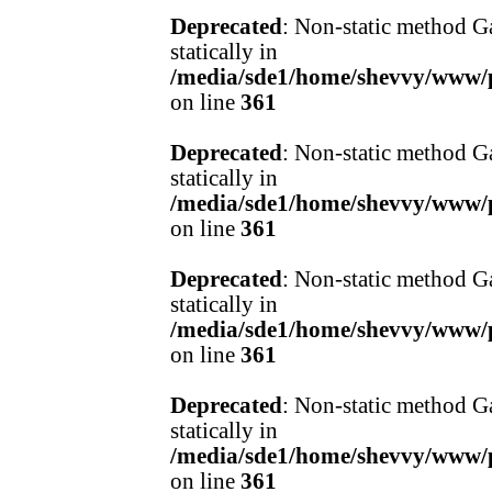
Deprecated
: Non-static method Ga
statically in
/media/sde1/home/shevvy/www/pr
on line
361
Deprecated
: Non-static method Ga
statically in
/media/sde1/home/shevvy/www/pr
on line
361
Deprecated
: Non-static method Ga
statically in
/media/sde1/home/shevvy/www/pr
on line
361
Deprecated
: Non-static method Ga
statically in
/media/sde1/home/shevvy/www/pr
on line
361