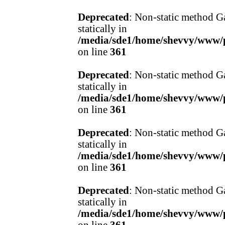
Deprecated
: Non-static method Ga
statically in
/media/sde1/home/shevvy/www/pr
on line
361
Deprecated
: Non-static method Ga
statically in
/media/sde1/home/shevvy/www/pr
on line
361
Deprecated
: Non-static method Ga
statically in
/media/sde1/home/shevvy/www/pr
on line
361
Deprecated
: Non-static method Ga
statically in
/media/sde1/home/shevvy/www/pr