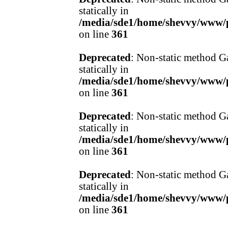
statically in
/media/sde1/home/shevvy/www/pr
on line
361
Deprecated
: Non-static method Ga
statically in
/media/sde1/home/shevvy/www/pr
on line
361
Deprecated
: Non-static method Ga
statically in
/media/sde1/home/shevvy/www/pr
on line
361
Deprecated
: Non-static method Ga
statically in
/media/sde1/home/shevvy/www/pr
on line
361