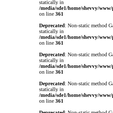
statically in
/media/sde1/home/shevvy/www/pr
on line
361
Deprecated
: Non-static method Ga
statically in
/media/sde1/home/shevvy/www/pr
on line
361
Deprecated
: Non-static method Ga
statically in
/media/sde1/home/shevvy/www/pr
on line
361
Deprecated
: Non-static method Ga
statically in
/media/sde1/home/shevvy/www/pr
on line
361
Deprecated
: Non-static method Ga