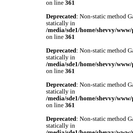
on line
361
Deprecated
: Non-static method Ga
statically in
/media/sde1/home/shevvy/www/pr
on line
361
Deprecated
: Non-static method Ga
statically in
/media/sde1/home/shevvy/www/pr
on line
361
Deprecated
: Non-static method Ga
statically in
/media/sde1/home/shevvy/www/pr
on line
361
Deprecated
: Non-static method Ga
statically in
/media/sde1/home/shevvy/www/pr