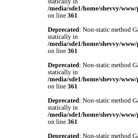
statically in
/media/sde1/home/shevvy/www/pr
on line
361
Deprecated
: Non-static method Ga
statically in
/media/sde1/home/shevvy/www/pr
on line
361
Deprecated
: Non-static method Ga
statically in
/media/sde1/home/shevvy/www/pr
on line
361
Deprecated
: Non-static method Ga
statically in
/media/sde1/home/shevvy/www/pr
on line
361
Deprecated
: Non-static method Ga