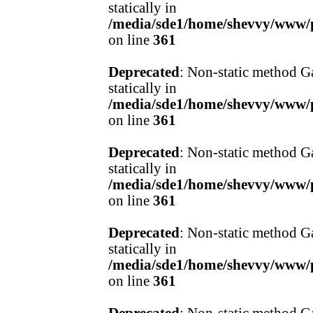
statically in
/media/sde1/home/shevvy/www/pr
on line
361
Deprecated
: Non-static method Ga
statically in
/media/sde1/home/shevvy/www/pr
on line
361
Deprecated
: Non-static method Ga
statically in
/media/sde1/home/shevvy/www/pr
on line
361
Deprecated
: Non-static method Ga
statically in
/media/sde1/home/shevvy/www/pr
on line
361