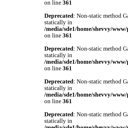
on line
361
Deprecated
: Non-static method Ga
statically in
/media/sde1/home/shevvy/www/pr
on line
361
Deprecated
: Non-static method Ga
statically in
/media/sde1/home/shevvy/www/pr
on line
361
Deprecated
: Non-static method Ga
statically in
/media/sde1/home/shevvy/www/pr
on line
361
Deprecated
: Non-static method Ga
statically in
/media/sde1/home/shevvy/www/pr