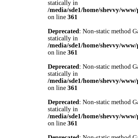
statically in
/media/sde1/home/shevvy/www/pr
on line
361
Deprecated
: Non-static method Ga
statically in
/media/sde1/home/shevvy/www/pr
on line
361
Deprecated
: Non-static method Ga
statically in
/media/sde1/home/shevvy/www/pr
on line
361
Deprecated
: Non-static method Ga
statically in
/media/sde1/home/shevvy/www/pr
on line
361
Deprecated
: Non-static method Ga