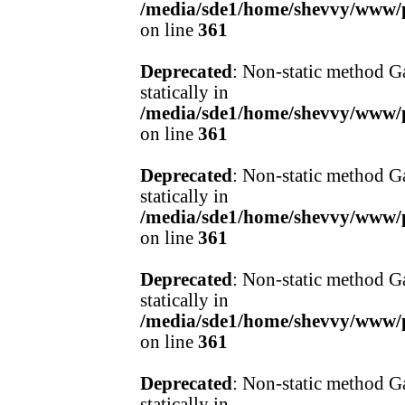
/media/sde1/home/shevvy/www/pr
on line
361
Deprecated
: Non-static method Ga
statically in
/media/sde1/home/shevvy/www/pr
on line
361
Deprecated
: Non-static method Ga
statically in
/media/sde1/home/shevvy/www/pr
on line
361
Deprecated
: Non-static method Ga
statically in
/media/sde1/home/shevvy/www/pr
on line
361
Deprecated
: Non-static method Ga
statically in