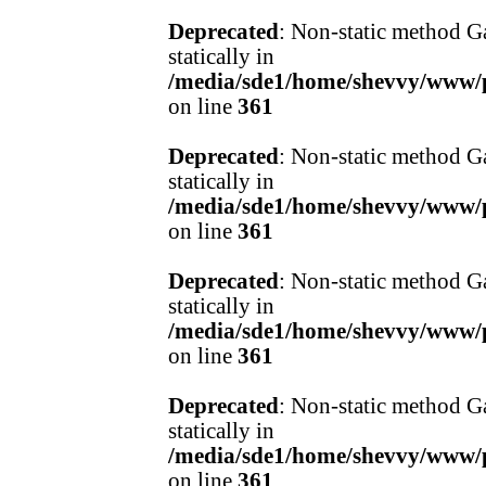
Deprecated
: Non-static method Ga
statically in
/media/sde1/home/shevvy/www/pr
on line
361
Deprecated
: Non-static method Ga
statically in
/media/sde1/home/shevvy/www/pr
on line
361
Deprecated
: Non-static method Ga
statically in
/media/sde1/home/shevvy/www/pr
on line
361
Deprecated
: Non-static method Ga
statically in
/media/sde1/home/shevvy/www/pr
on line
361