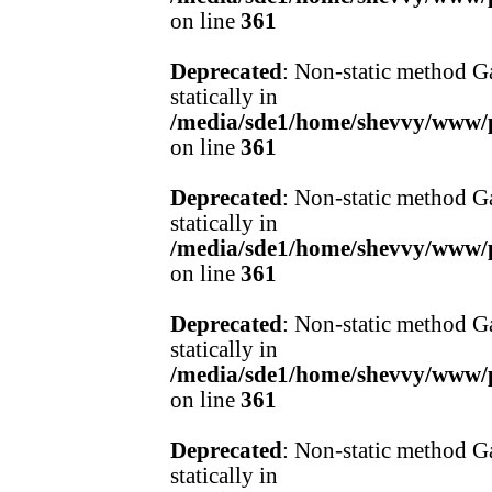
on line
361
Deprecated
: Non-static method Ga
statically in
/media/sde1/home/shevvy/www/pr
on line
361
Deprecated
: Non-static method Ga
statically in
/media/sde1/home/shevvy/www/pr
on line
361
Deprecated
: Non-static method Ga
statically in
/media/sde1/home/shevvy/www/pr
on line
361
Deprecated
: Non-static method Ga
statically in