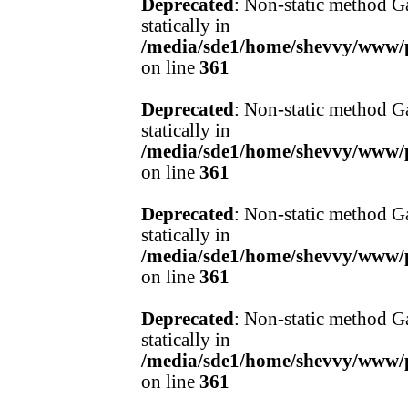
Deprecated
: Non-static method Ga
statically in
/media/sde1/home/shevvy/www/pr
on line
361
Deprecated
: Non-static method Ga
statically in
/media/sde1/home/shevvy/www/pr
on line
361
Deprecated
: Non-static method Ga
statically in
/media/sde1/home/shevvy/www/pr
on line
361
Deprecated
: Non-static method Ga
statically in
/media/sde1/home/shevvy/www/pr
on line
361