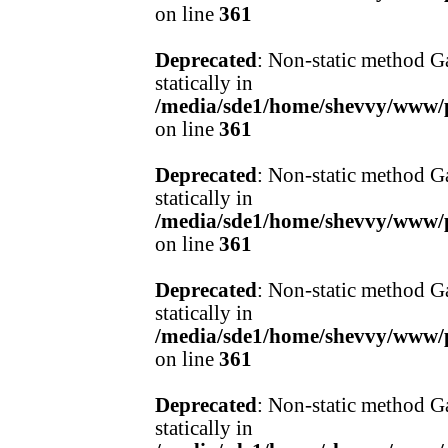
on line
361
Deprecated
: Non-static method Ga
statically in
/media/sde1/home/shevvy/www/pr
on line
361
Deprecated
: Non-static method Ga
statically in
/media/sde1/home/shevvy/www/pr
on line
361
Deprecated
: Non-static method Ga
statically in
/media/sde1/home/shevvy/www/pr
on line
361
Deprecated
: Non-static method Ga
statically in