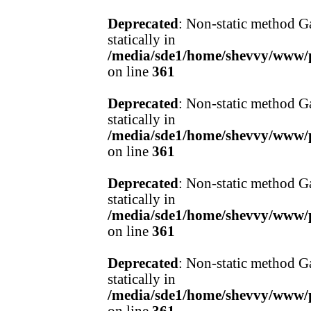
Deprecated
: Non-static method Ga
statically in
/media/sde1/home/shevvy/www/pr
on line
361
Deprecated
: Non-static method Ga
statically in
/media/sde1/home/shevvy/www/pr
on line
361
Deprecated
: Non-static method Ga
statically in
/media/sde1/home/shevvy/www/pr
on line
361
Deprecated
: Non-static method Ga
statically in
/media/sde1/home/shevvy/www/pr