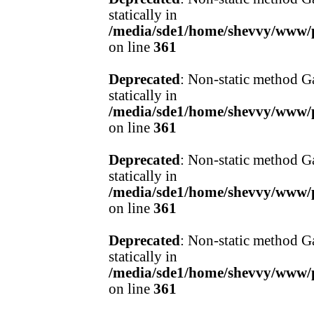
statically in
/media/sde1/home/shevvy/www/pr
on line
361
Deprecated
: Non-static method Ga
statically in
/media/sde1/home/shevvy/www/pr
on line
361
Deprecated
: Non-static method Ga
statically in
/media/sde1/home/shevvy/www/pr
on line
361
Deprecated
: Non-static method Ga
statically in
/media/sde1/home/shevvy/www/pr
on line
361