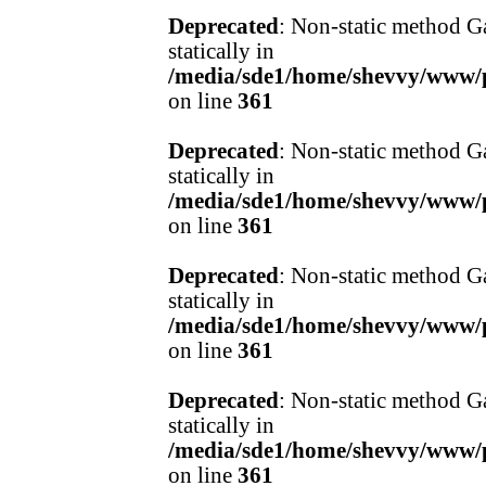
Deprecated
: Non-static method Ga
statically in
/media/sde1/home/shevvy/www/pr
on line
361
Deprecated
: Non-static method Ga
statically in
/media/sde1/home/shevvy/www/pr
on line
361
Deprecated
: Non-static method Ga
statically in
/media/sde1/home/shevvy/www/pr
on line
361
Deprecated
: Non-static method Ga
statically in
/media/sde1/home/shevvy/www/pr
on line
361