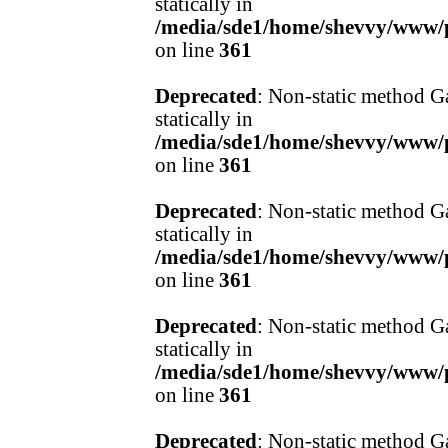
statically in
/media/sde1/home/shevvy/www/pr
on line
361
Deprecated
: Non-static method Ga
statically in
/media/sde1/home/shevvy/www/pr
on line
361
Deprecated
: Non-static method Ga
statically in
/media/sde1/home/shevvy/www/pr
on line
361
Deprecated
: Non-static method Ga
statically in
/media/sde1/home/shevvy/www/pr
on line
361
Deprecated
: Non-static method Ga