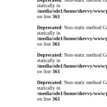
Deprecated
: Non-static method Ga
statically in
/media/sde1/home/shevvy/www/pr
on line
361
Deprecated
: Non-static method Ga
statically in
/media/sde1/home/shevvy/www/pr
on line
361
Deprecated
: Non-static method Ga
statically in
/media/sde1/home/shevvy/www/pr
on line
361
Deprecated
: Non-static method Ga
statically in
/media/sde1/home/shevvy/www/pr
on line
361