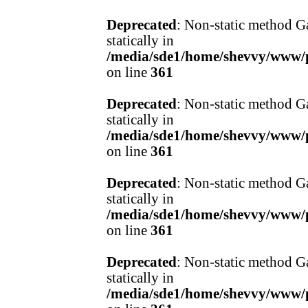
Deprecated
: Non-static method Ga
statically in
/media/sde1/home/shevvy/www/pr
on line
361
Deprecated
: Non-static method Ga
statically in
/media/sde1/home/shevvy/www/pr
on line
361
Deprecated
: Non-static method Ga
statically in
/media/sde1/home/shevvy/www/pr
on line
361
Deprecated
: Non-static method Ga
statically in
/media/sde1/home/shevvy/www/pr