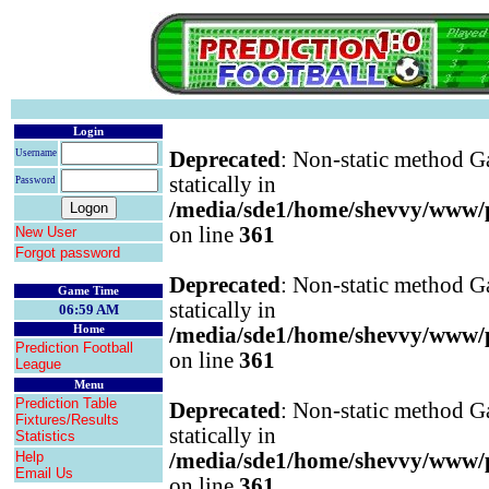
Login
Username
Deprecated
: Non-static method Ga
statically in
Password
/media/sde1/home/shevvy/www/pr
on line
361
New User
Forgot password
Deprecated
: Non-static method Ga
Game Time
statically in
06:59 AM
Home
/media/sde1/home/shevvy/www/pr
Prediction Football
on line
361
League
Menu
Prediction Table
Deprecated
: Non-static method Ga
Fixtures/Results
statically in
Statistics
Help
/media/sde1/home/shevvy/www/pr
Email Us
on line
361