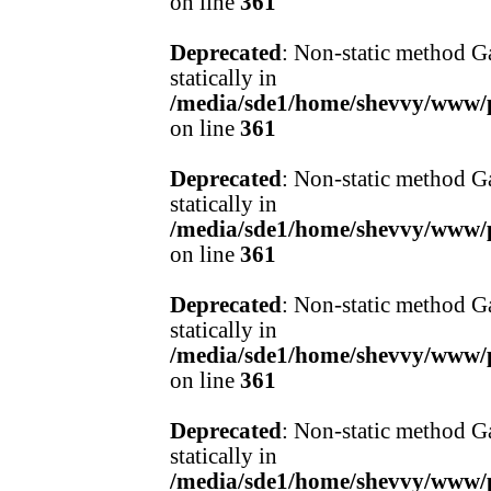
on line
361
Deprecated
: Non-static method Ga
statically in
/media/sde1/home/shevvy/www/pr
on line
361
Deprecated
: Non-static method Ga
statically in
/media/sde1/home/shevvy/www/pr
on line
361
Deprecated
: Non-static method Ga
statically in
/media/sde1/home/shevvy/www/pr
on line
361
Deprecated
: Non-static method Ga
statically in
/media/sde1/home/shevvy/www/pr