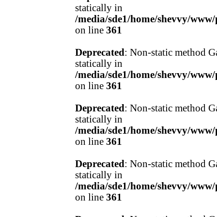
statically in
/media/sde1/home/shevvy/www/pr
on line
361
Deprecated
: Non-static method Ga
statically in
/media/sde1/home/shevvy/www/pr
on line
361
Deprecated
: Non-static method Ga
statically in
/media/sde1/home/shevvy/www/pr
on line
361
Deprecated
: Non-static method Ga
statically in
/media/sde1/home/shevvy/www/pr
on line
361