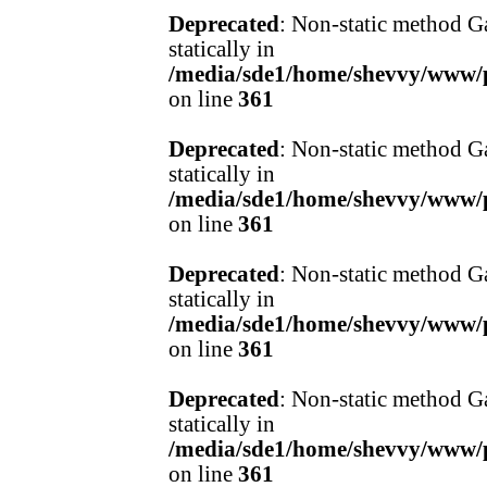
Deprecated
: Non-static method Ga
statically in
/media/sde1/home/shevvy/www/pr
on line
361
Deprecated
: Non-static method Ga
statically in
/media/sde1/home/shevvy/www/pr
on line
361
Deprecated
: Non-static method Ga
statically in
/media/sde1/home/shevvy/www/pr
on line
361
Deprecated
: Non-static method Ga
statically in
/media/sde1/home/shevvy/www/pr
on line
361