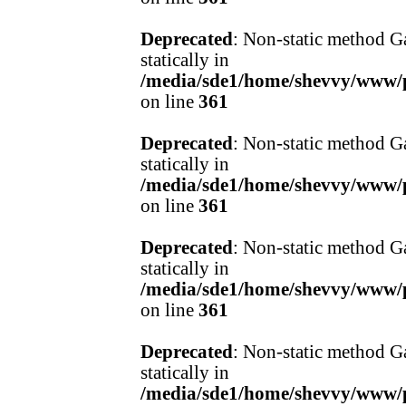
Deprecated
: Non-static method Ga
statically in
/media/sde1/home/shevvy/www/pr
on line
361
Deprecated
: Non-static method Ga
statically in
/media/sde1/home/shevvy/www/pr
on line
361
Deprecated
: Non-static method Ga
statically in
/media/sde1/home/shevvy/www/pr
on line
361
Deprecated
: Non-static method Ga
statically in
/media/sde1/home/shevvy/www/pr