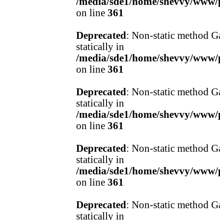
/media/sde1/home/shevvy/www/pr
on line
361
Deprecated
: Non-static method Ga
statically in
/media/sde1/home/shevvy/www/pr
on line
361
Deprecated
: Non-static method Ga
statically in
/media/sde1/home/shevvy/www/pr
on line
361
Deprecated
: Non-static method Ga
statically in
/media/sde1/home/shevvy/www/pr
on line
361
Deprecated
: Non-static method Ga
statically in