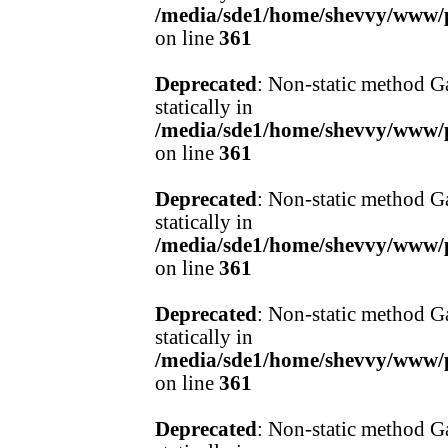
/media/sde1/home/shevvy/www/pr
on line
361
Deprecated
: Non-static method Ga
statically in
/media/sde1/home/shevvy/www/pr
on line
361
Deprecated
: Non-static method Ga
statically in
/media/sde1/home/shevvy/www/pr
on line
361
Deprecated
: Non-static method Ga
statically in
/media/sde1/home/shevvy/www/pr
on line
361
Deprecated
: Non-static method Ga