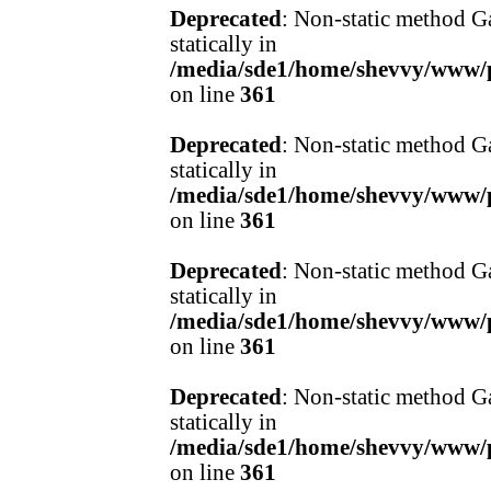
Deprecated
: Non-static method Ga
statically in
/media/sde1/home/shevvy/www/pr
on line
361
Deprecated
: Non-static method Ga
statically in
/media/sde1/home/shevvy/www/pr
on line
361
Deprecated
: Non-static method Ga
statically in
/media/sde1/home/shevvy/www/pr
on line
361
Deprecated
: Non-static method Ga
statically in
/media/sde1/home/shevvy/www/pr
on line
361