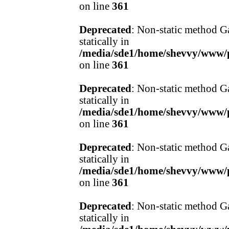
on line
361
Deprecated
: Non-static method Ga
statically in
/media/sde1/home/shevvy/www/pr
on line
361
Deprecated
: Non-static method Ga
statically in
/media/sde1/home/shevvy/www/pr
on line
361
Deprecated
: Non-static method Ga
statically in
/media/sde1/home/shevvy/www/pr
on line
361
Deprecated
: Non-static method Ga
statically in