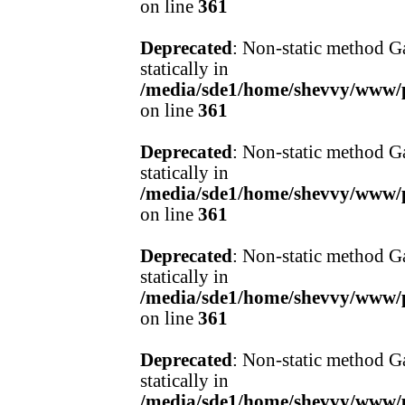
on line
361
Deprecated
: Non-static method Ga
statically in
/media/sde1/home/shevvy/www/pr
on line
361
Deprecated
: Non-static method Ga
statically in
/media/sde1/home/shevvy/www/pr
on line
361
Deprecated
: Non-static method Ga
statically in
/media/sde1/home/shevvy/www/pr
on line
361
Deprecated
: Non-static method Ga
statically in
/media/sde1/home/shevvy/www/pr