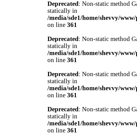
Deprecated
: Non-static method Ga
statically in
/media/sde1/home/shevvy/www/pr
on line
361
Deprecated
: Non-static method Ga
statically in
/media/sde1/home/shevvy/www/pr
on line
361
Deprecated
: Non-static method Ga
statically in
/media/sde1/home/shevvy/www/pr
on line
361
Deprecated
: Non-static method Ga
statically in
/media/sde1/home/shevvy/www/pr
on line
361