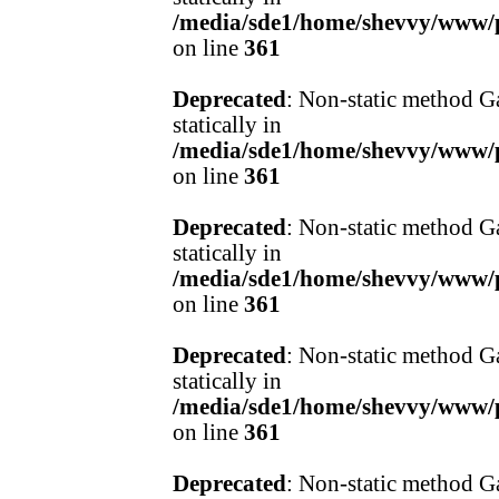
/media/sde1/home/shevvy/www/pr
on line
361
Deprecated
: Non-static method Ga
statically in
/media/sde1/home/shevvy/www/pr
on line
361
Deprecated
: Non-static method Ga
statically in
/media/sde1/home/shevvy/www/pr
on line
361
Deprecated
: Non-static method Ga
statically in
/media/sde1/home/shevvy/www/pr
on line
361
Deprecated
: Non-static method Ga