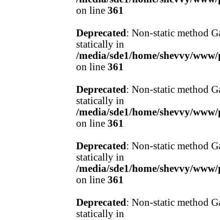
on line
361
Deprecated
: Non-static method Ga
statically in
/media/sde1/home/shevvy/www/pr
on line
361
Deprecated
: Non-static method Ga
statically in
/media/sde1/home/shevvy/www/pr
on line
361
Deprecated
: Non-static method Ga
statically in
/media/sde1/home/shevvy/www/pr
on line
361
Deprecated
: Non-static method Ga
statically in