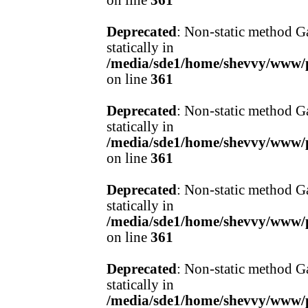
on line
361
Deprecated
: Non-static method Ga
statically in
/media/sde1/home/shevvy/www/pr
on line
361
Deprecated
: Non-static method Ga
statically in
/media/sde1/home/shevvy/www/pr
on line
361
Deprecated
: Non-static method Ga
statically in
/media/sde1/home/shevvy/www/pr
on line
361
Deprecated
: Non-static method Ga
statically in
/media/sde1/home/shevvy/www/pr