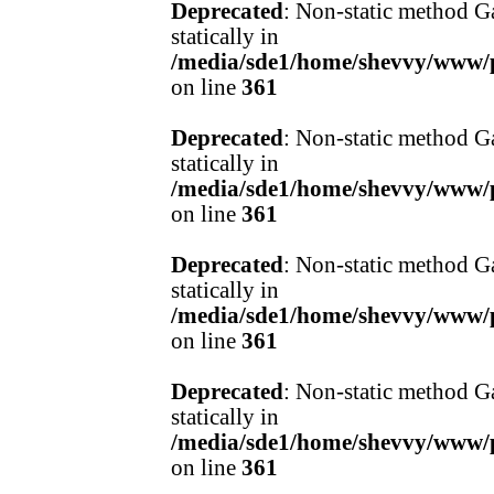
Deprecated
: Non-static method Ga
statically in
/media/sde1/home/shevvy/www/pr
on line
361
Deprecated
: Non-static method Ga
statically in
/media/sde1/home/shevvy/www/pr
on line
361
Deprecated
: Non-static method Ga
statically in
/media/sde1/home/shevvy/www/pr
on line
361
Deprecated
: Non-static method Ga
statically in
/media/sde1/home/shevvy/www/pr
on line
361