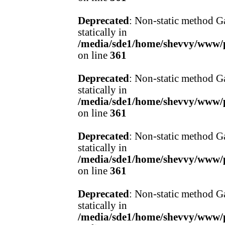
Deprecated
: Non-static method Ga
statically in
/media/sde1/home/shevvy/www/pr
on line
361
Deprecated
: Non-static method Ga
statically in
/media/sde1/home/shevvy/www/pr
on line
361
Deprecated
: Non-static method Ga
statically in
/media/sde1/home/shevvy/www/pr
on line
361
Deprecated
: Non-static method Ga
statically in
/media/sde1/home/shevvy/www/pr