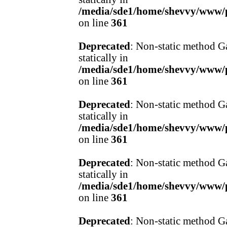
/media/sde1/home/shevvy/www/pr
on line
361
Deprecated
: Non-static method Ga
statically in
/media/sde1/home/shevvy/www/pr
on line
361
Deprecated
: Non-static method Ga
statically in
/media/sde1/home/shevvy/www/pr
on line
361
Deprecated
: Non-static method Ga
statically in
/media/sde1/home/shevvy/www/pr
on line
361
Deprecated
: Non-static method Ga