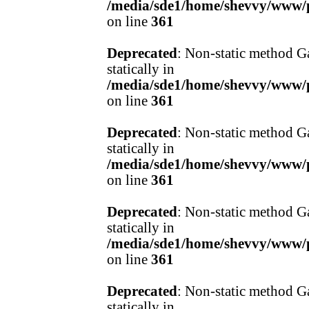
/media/sde1/home/shevvy/www/pr
on line
361
Deprecated
: Non-static method Ga
statically in
/media/sde1/home/shevvy/www/pr
on line
361
Deprecated
: Non-static method Ga
statically in
/media/sde1/home/shevvy/www/pr
on line
361
Deprecated
: Non-static method Ga
statically in
/media/sde1/home/shevvy/www/pr
on line
361
Deprecated
: Non-static method Ga
statically in