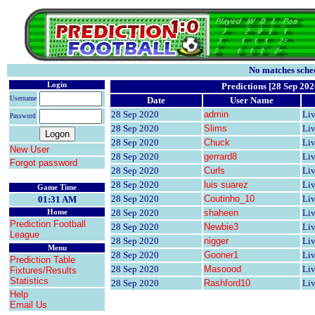
No matches sche
Login
Predictions [28 Sep 20
Username
Date
User Name
28 Sep 2020
admin
Liv
Password
28 Sep 2020
Slims
Liv
28 Sep 2020
Chuck
Liv
New User
28 Sep 2020
gerrard8
Liv
Forgot password
28 Sep 2020
Curls
Liv
28 Sep 2020
luis suarez
Liv
Game Time
28 Sep 2020
Coutinho_10
Liv
01:31 AM
28 Sep 2020
shaheen
Liv
Home
Prediction Football
28 Sep 2020
Newbie3
Liv
League
28 Sep 2020
nigger
Liv
Menu
28 Sep 2020
Gooner1
Liv
Prediction Table
28 Sep 2020
Masoood
Liv
Fixtures/Results
Statistics
28 Sep 2020
Rashford10
Liv
Help
Email Us